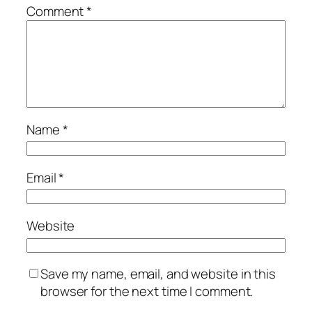
Comment
*
Name
*
Email
*
Website
Save my name, email, and website in this
browser for the next time I comment.