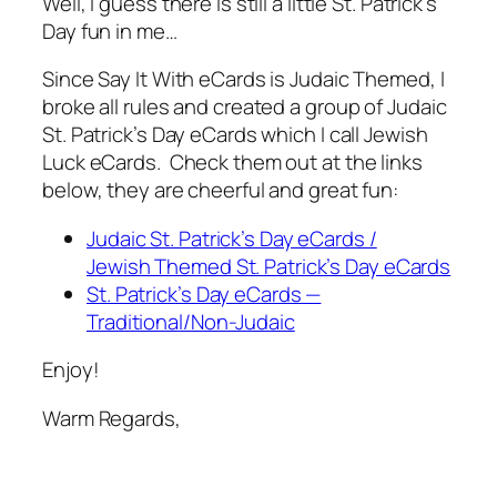
Well, I guess there is still a little St. Patrick’s
Day fun in me…
Since Say It With eCards is Judaic Themed, I
broke all rules and created a group of Judaic
St. Patrick’s Day eCards which I call Jewish
Luck eCards. Check them out at the links
below, they are cheerful and great fun:
Judaic St. Patrick’s Day eCards /
Jewish Themed St. Patrick’s Day eCards
St. Patrick’s Day eCards —
Traditional/Non-Judaic
Enjoy!
Warm Regards,