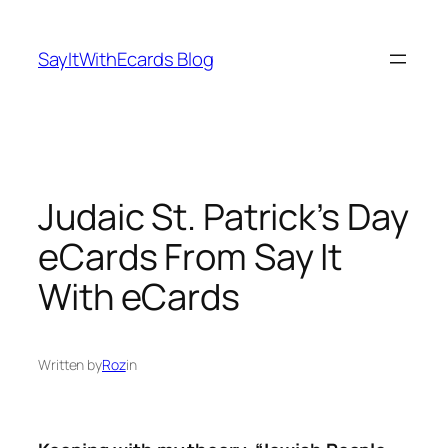
Skip
to
SayItWithEcards Blog
content
Judaic St. Patrick’s Day
eCards From Say It
With eCards
Written by
Roz
in