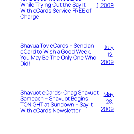
While Trying Out the Say It
1, 2009
With eCards Service FREE of
Charge
Shavua Tov eCards – Send an
July
eCard to Wish a Good Week,
12,
You May Be The Only One Who
2009
Did!
Shavuot eCards: Chag Shavuot
May
Sameach – Shavuot Begins
28,
TONIGHT at Sundown – Say It
2009
With eCards Newsletter