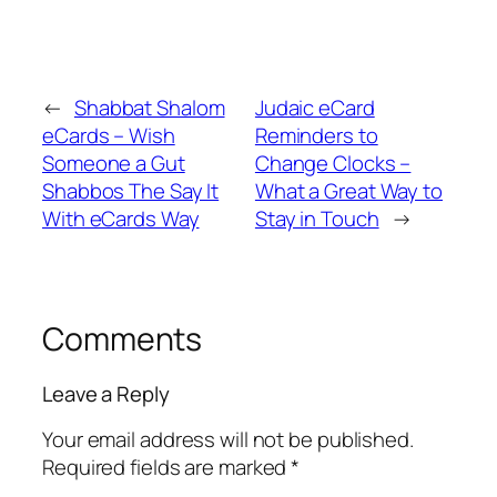
←
Shabbat Shalom
Judaic eCard
eCards – Wish
Reminders to
Someone a Gut
Change Clocks –
Shabbos The Say It
What a Great Way to
With eCards Way
Stay in Touch
→
Comments
Leave a Reply
Your email address will not be published.
Required fields are marked
*