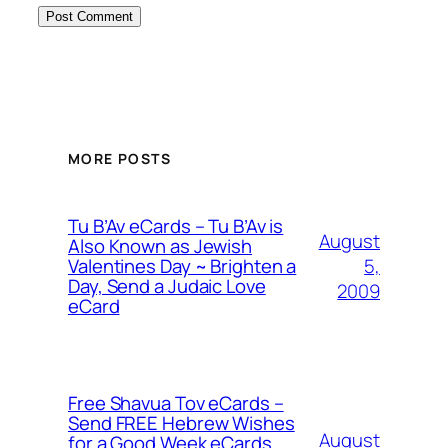
MORE POSTS
Tu B’Av eCards – Tu B’Av is
August
Also Known as Jewish
5,
Valentines Day ~ Brighten a
Day, Send a Judaic Love
2009
eCard
Free Shavua Tov eCards –
Send FREE Hebrew Wishes
August
for a Good Week eCards