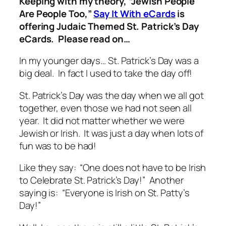
Keeping with my theory, “Jewish People
Are People Too,”
Say It With eCards
is
offering Judaic Themed St. Patrick’s Day
eCards. Please read on…
In my younger days… St. Patrick’s Day was a
big deal. In fact I used to take the day off!
St. Patrick’s Day was the day when we all got
together, even those we had not seen all
year. It did not matter whether we were
Jewish or Irish. It was just a day when lots of
fun was to be had!
Like they say: “One does not have to be Irish
to Celebrate St. Patrick’s Day!” Another
saying is: “Everyone is Irish on St. Patty’s
Day!”