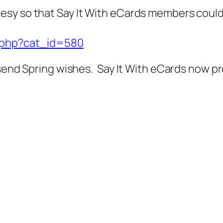
esy so that Say It With eCards members coul
x.php?cat_id=580
 send Spring wishes. Say It With eCards now p