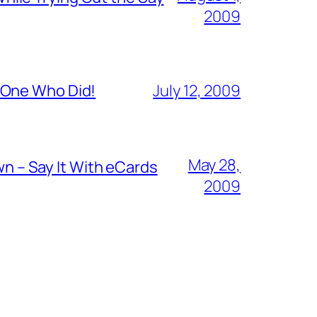
2009
 One Who Did!
July 12, 2009
May 28,
 – Say It With eCards
2009