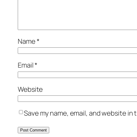
Name
*
Email
*
Website
Save my name, email, and website in t