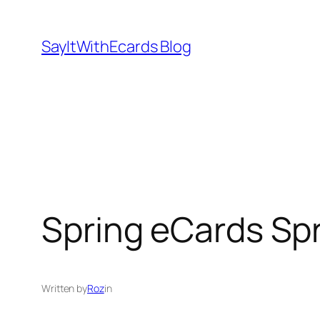
Skip
to
SayItWithEcards Blog
content
Spring eCards Spr
Written by
Roz
in