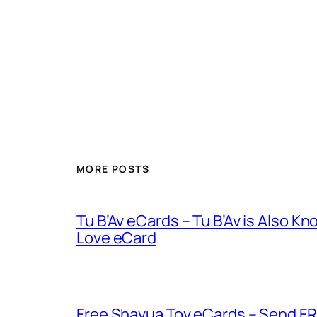
MORE POSTS
Tu B’Av eCards – Tu B’Av is Also K
Love eCard
Free Shavua Tov eCards – Send FR