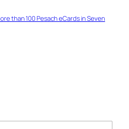
ore than 100 Pesach eCards in Seven