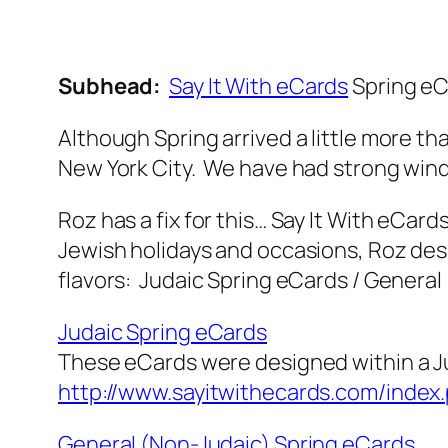
Subhead:
Say It With eCards
Spring eC
Although Spring arrived a little more t
New York City. We have had strong winds
Roz has a fix for this… Say It With eCard
Jewish holidays and occasions, Roz des
flavors: Judaic Spring eCards / General
Judaic Spring eCards
These eCards were designed within a J
http://www.sayitwithecards.com/inde
General (Non-Judaic) Spring eCards