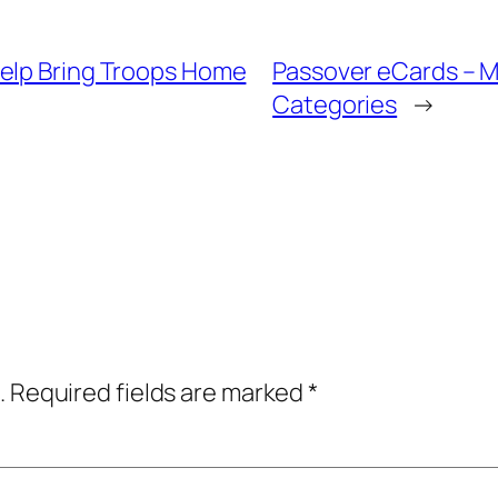
Help Bring Troops Home
Passover eCards – M
Categories
→
.
Required fields are marked
*