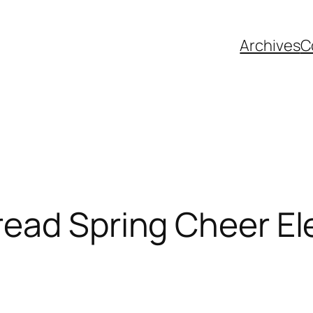
Archives
C
ead Spring Cheer Ele