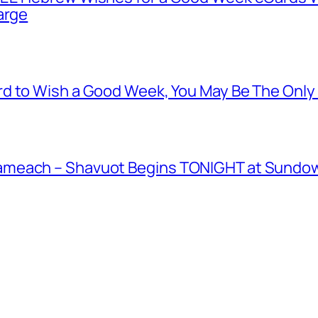
arge
d to Wish a Good Week, You May Be The Only
meach – Shavuot Begins TONIGHT at Sundown