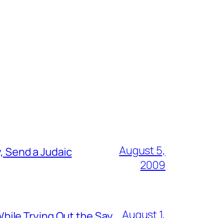
August 5,
, Send a Judaic
2009
August 1,
ile Trying Out the Say