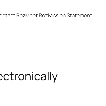
ontact Roz
Meet Roz
Mission Statement
ctronically