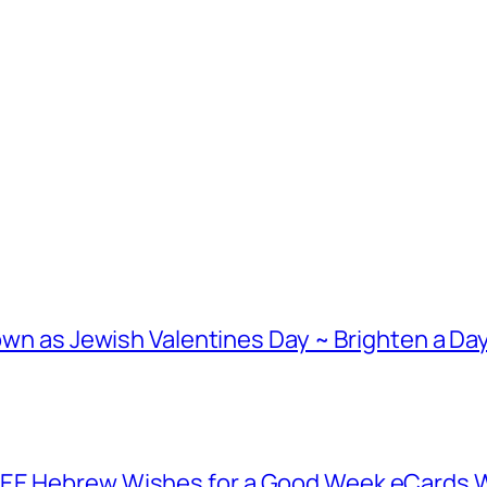
nown as Jewish Valentines Day ~ Brighten a Day
EE Hebrew Wishes for a Good Week eCards Wh