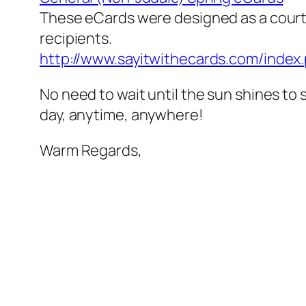
These eCards were designed as a court
recipients.
http://www.sayitwithecards.com/inde
No need to wait until the sun shines to
day, anytime, anywhere!
Warm Regards,