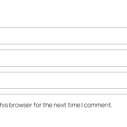
his browser for the next time I comment.