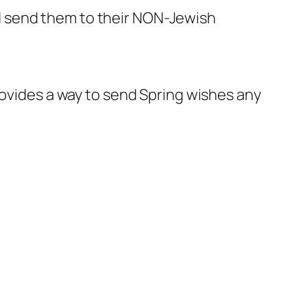
d send them to their NON-Jewish
rovides a way to send Spring wishes any