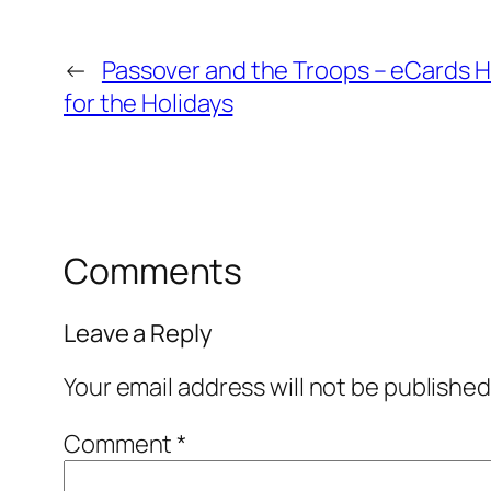
←
Passover and the Troops – eCards 
for the Holidays
Comments
Leave a Reply
Your email address will not be published
Comment
*