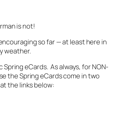
rman is not!
encouraging so far — at least here in
ry weather.
aic Spring eCards. As always, for NON-
ase the Spring eCards come in two
t the links below: