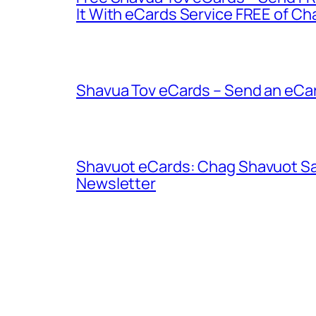
It With eCards Service FREE of Ch
Shavua Tov eCards – Send an eCar
Shavuot eCards: Chag Shavuot Sa
Newsletter