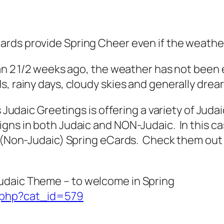
ards provide Spring Cheer even if the weathe
han 2 1/2 weeks ago, the weather has not been 
, rainy days, cloudy skies and generally drea
s Judaic Greetings is offering a variety of Jud
igns in both Judaic and NON-Judaic. In this c
 (Non-Judaic) Spring eCards. Check them out a
udaic Theme – to welcome in Spring
x.php?cat_id=579