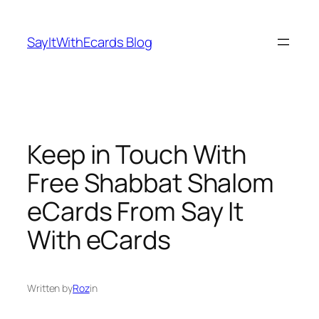
Skip
to
SayItWithEcards Blog
content
Keep in Touch With
Free Shabbat Shalom
eCards From Say It
With eCards
Written by
Roz
in