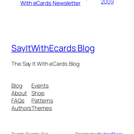
2009
With eCards Newsletter
SayItWithEcards Blog
The Say It With eCards Blog
Blog
Events
About
Shop
FAQs
Patterns
Authors
Themes
Twenty Twenty-Five
Designed with
WordPress