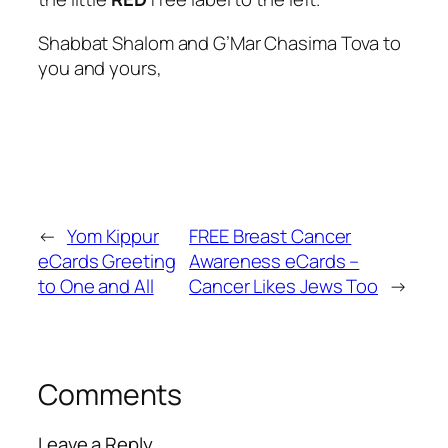
Shabbat Shalom and G’Mar Chasima Tova to
you and yours,
←
Yom Kippur
FREE Breast Cancer
eCards Greeting
Awareness eCards –
to One and All
Cancer Likes Jews Too
→
Comments
Leave a Reply