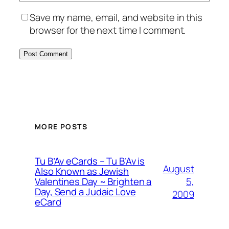
Save my name, email, and website in this
browser for the next time I comment.
MORE POSTS
Tu B’Av eCards – Tu B’Av is
August
Also Known as Jewish
5,
Valentines Day ~ Brighten a
Day, Send a Judaic Love
2009
eCard