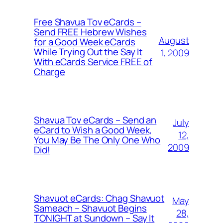
Free Shavua Tov eCards –
Send FREE Hebrew Wishes
August
for a Good Week eCards
While Trying Out the Say It
1, 2009
With eCards Service FREE of
Charge
Shavua Tov eCards – Send an
July
eCard to Wish a Good Week,
12,
You May Be The Only One Who
2009
Did!
Shavuot eCards: Chag Shavuot
May
Sameach – Shavuot Begins
28,
TONIGHT at Sundown – Say It