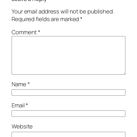
Your email address will not be published.
Required fields are marked
*
Comment
*
Name
*
Email
*
Website