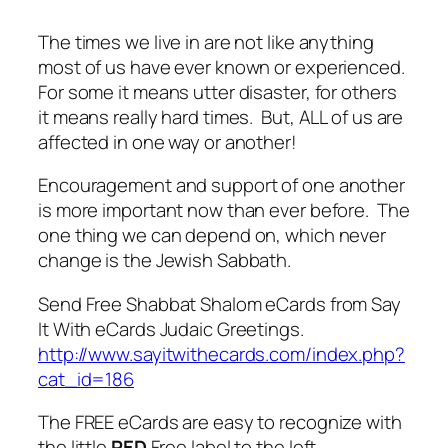
The times we live in are not like anything
most of us have ever known or experienced.
For some it means utter disaster, for others
it means really hard times. But, ALL of us are
affected in one way or another!
Encouragement and support of one another
is more important now than ever before. The
one thing we can depend on, which never
change is the Jewish Sabbath.
Send Free Shabbat Shalom eCards from Say
It With eCards Judaic Greetings.
http://www.sayitwithecards.com/index.php?
cat_id=186
The FREE eCards are easy to recognize with
the little
RED
Free label to the left.