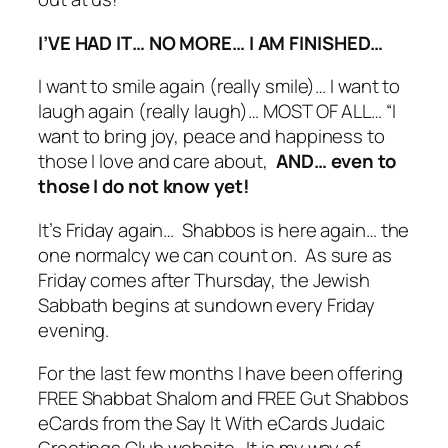
I’VE HAD IT… NO MORE… I AM FINISHED…
I want to smile again (really smile)… I want to
laugh again (really laugh)… MOST OF ALL… “I
want to bring joy, peace and happiness to
those I love and care about,
AND… even to
those I do not know yet!
It’s Friday again… Shabbos is here again… the
one normalcy we can count on. As sure as
Friday comes after Thursday, the Jewish
Sabbath begins at sundown every Friday
evening.
For the last few months I have been offering
FREE Shabbat Shalom and FREE Gut Shabbos
eCards from the Say It With eCards Judaic