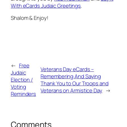
With eCards Judaic Greetings
.
Shalom & Enjoy!
←
Free
Veterans Day eCards –
Judaic
Remembering And Saying
Election /
Thank You to Our Troops and
Voting
Veterans on Armistice Day
→
Reminders
Comments