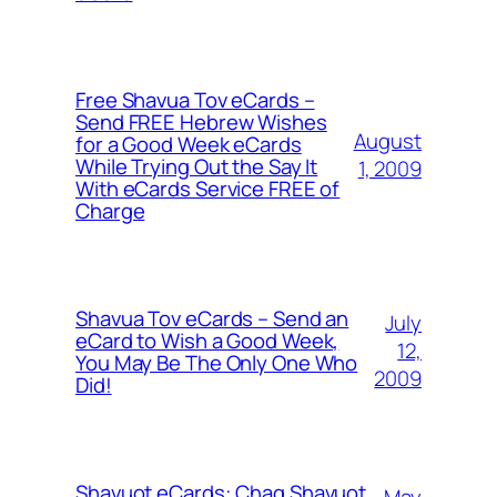
Free Shavua Tov eCards –
Send FREE Hebrew Wishes
August
for a Good Week eCards
While Trying Out the Say It
1, 2009
With eCards Service FREE of
Charge
Shavua Tov eCards – Send an
July
eCard to Wish a Good Week,
12,
You May Be The Only One Who
2009
Did!
Shavuot eCards: Chag Shavuot