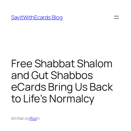
Skip
to
SayItWithEcards Blog
content
Free Shabbat Shalom
and Gut Shabbos
eCards Bring Us Back
to Life’s Normalcy
Written by
Roz
in