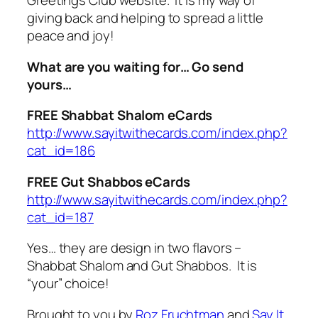
Greetings Club website. It is my way of
giving back and helping to spread a little
peace and joy!
What are you waiting for… Go send
yours…
FREE Shabbat Shalom eCards
http://www.sayitwithecards.com/index.php?
cat_id=186
FREE Gut Shabbos eCards
http://www.sayitwithecards.com/index.php?
cat_id=187
Yes… they are design in two flavors –
Shabbat Shalom and Gut Shabbos. It is
“your” choice!
Brought to you by
Roz Fruchtman
and
Say It