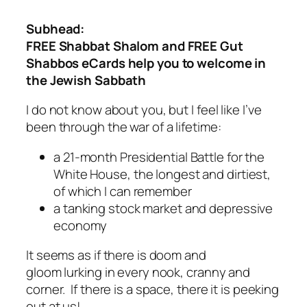
Subhead:
FREE Shabbat Shalom and FREE Gut
Shabbos eCards help you to welcome in
the Jewish Sabbath
I do not know about you, but I feel like I’ve
been through the war of a lifetime:
a 21-month Presidential Battle for the
White House, the longest and dirtiest,
of which I can remember
a tanking stock market and depressive
economy
It seems as if there is doom and
gloom lurking in every nook, cranny and
corner. If there is a space, there it is peeking
out at us!