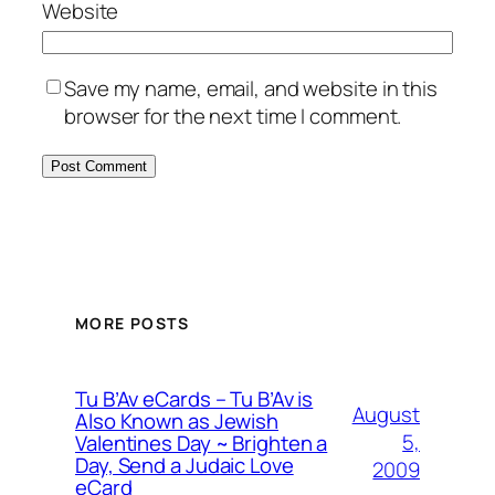
Website
Save my name, email, and website in this
browser for the next time I comment.
MORE POSTS
Tu B’Av eCards – Tu B’Av is
August
Also Known as Jewish
5,
Valentines Day ~ Brighten a
Day, Send a Judaic Love
2009
eCard