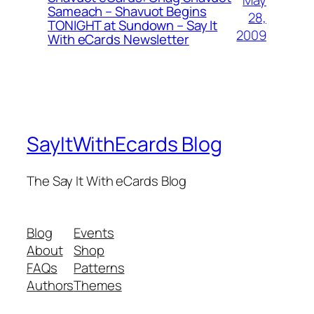
May
Sameach – Shavuot Begins
28,
TONIGHT at Sundown – Say It
2009
With eCards Newsletter
SayItWithEcards Blog
The Say It With eCards Blog
Blog
Events
About
Shop
FAQs
Patterns
Authors
Themes