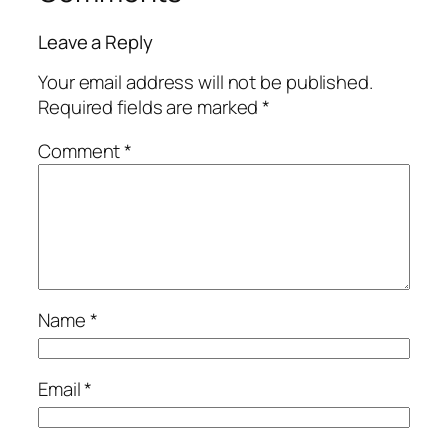
Leave a Reply
Your email address will not be published.
Required fields are marked
*
Comment
*
Name
*
Email
*