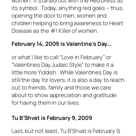
women. It started out with the Red Dress as
its symbol. Today, anything red goes – thus,
opening the door to men, women and
children helping to bring awareness to Heart
Disease as the #1 Killer of women.
February 14, 2009 is Valentine’s Day…
or what I like to call “Love in February” or
“Valentines Day Judaic Style” to make it a
little more Yiddish. While Valentines Day is
still the day for lovers, it is also a day to reach
out to friends, family and those we care
about to show appreciation and gratitude
for having them in our lives.
Tu B’Shvat is February 9, 2009
Last, but not least, Tu B’Shvat is February 9,