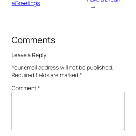
eGreetings
→
Comments
Leave a Reply
Your email address will not be published.
Required fields are marked
*
Comment
*