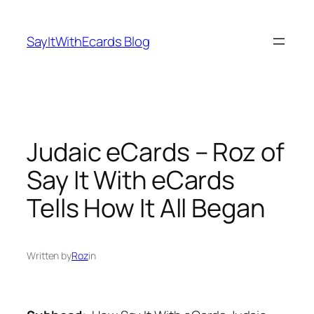
Skip
to
SayItWithEcards Blog
content
Judaic eCards – Roz of
Say It With eCards
Tells How It All Began
Written by
Roz
in