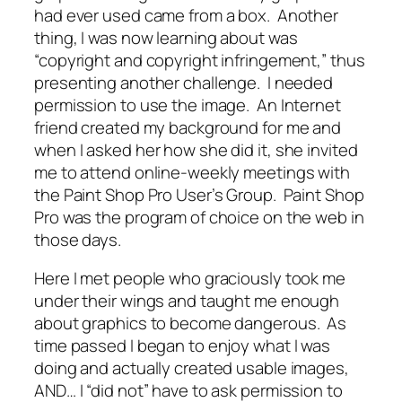
had ever used came from a box. Another
thing, I was now learning about was
“copyright and copyright infringement,” thus
presenting another challenge. I needed
permission to use the image. An Internet
friend created my background for me and
when I asked her how she did it, she invited
me to attend online-weekly meetings with
the Paint Shop Pro User’s Group. Paint Shop
Pro was the program of choice on the web in
those days.
Here I met people who graciously took me
under their wings and taught me enough
about graphics to become dangerous. As
time passed I began to enjoy what I was
doing and actually created usable images,
AND… I “did not” have to ask permission to