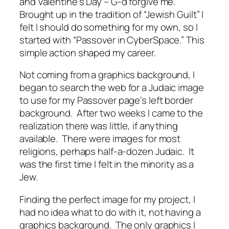
and Valentine’s Day – G-d forgive me.
Brought up in the tradition of “Jewish Guilt” I
felt I should do something for my own, so I
started with “Passover in CyberSpace.” This
simple action shaped my career.
Not coming from a graphics background, I
began to search the web for a Judaic image
to use for my Passover page’s left border
background. After two weeks I came to the
realization there was little, if anything
available. There were images for most
religions, perhaps half-a-dozen Judaic. It
was the first time I felt in the minority as a
Jew.
Finding the perfect image for my project, I
had no idea what to do with it, not having a
graphics background. The only graphics I