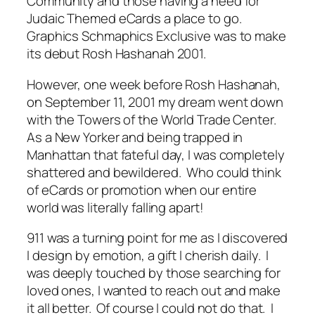
Community and those having a need for
Judaic Themed eCards a place to go.
Graphics Schmaphics Exclusive was to make
its debut Rosh Hashanah 2001.
However, one week before Rosh Hashanah,
on September 11, 2001 my dream went down
with the Towers of the World Trade Center.
As a New Yorker and being trapped in
Manhattan that fateful day, I was completely
shattered and bewildered. Who could think
of eCards or promotion when our entire
world was literally falling apart!
911 was a turning point for me as I discovered
I design by emotion, a gift I cherish daily. I
was deeply touched by those searching for
loved ones, I wanted to reach out and make
it all better. Of course I could not do that. I