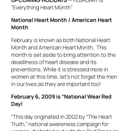
“Everything Heart Month”
National Heart Month / American Heart
Month
February is known as both National Heart
Month and American Heart Month. This
month is set aside to bring attention to the
deadliness of heart disease and its
preventions. While it is stressed more in
women at this time, let’s not forget the men
in our lives as they are important too!
February 6, 2009 is “National Wear Red
Day!
“This day originated in 2002 by “The Heart
Truth,” national awareness campaign for