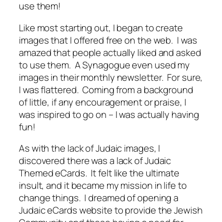
use them!
Like most starting out, I began to create
images that I offered free on the web. I was
amazed that people actually liked and asked
to use them. A Synagogue even used my
images in their monthly newsletter. For sure,
I was flattered. Coming from a background
of little, if any encouragement or praise, I
was inspired to go on – I was actually having
fun!
As with the lack of Judaic images, I
discovered there was a lack of Judaic
Themed eCards. It felt like the ultimate
insult, and it became my mission in life to
change things. I dreamed of opening a
Judaic eCards website to provide the Jewish