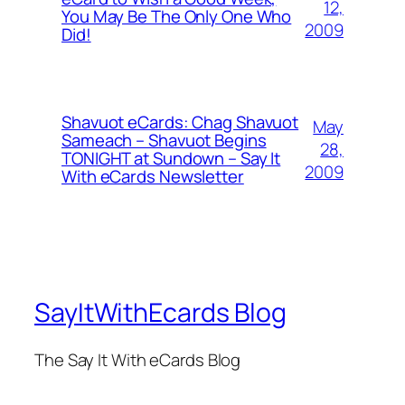
12,
You May Be The Only One Who
2009
Did!
Shavuot eCards: Chag Shavuot
May
Sameach – Shavuot Begins
28,
TONIGHT at Sundown – Say It
2009
With eCards Newsletter
SayItWithEcards Blog
The Say It With eCards Blog