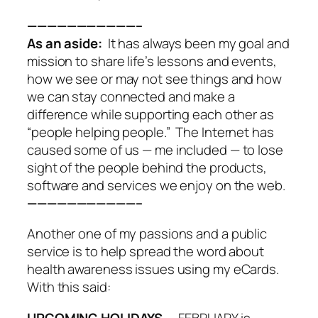
———————————–
As an aside:
It has always been my goal and
mission to share life’s lessons and events,
how we see or may not see things and how
we can stay connected and make a
difference while supporting each other as
“people helping people.” The Internet has
caused some of us — me included — to lose
sight of the people behind the products,
software and services we enjoy on the web.
———————————–
Another one of my passions and a public
service is to help spread the word about
health awareness issues using my eCards.
With this said:
UPCOMING HOLIDAYS
— FEBRUARY is