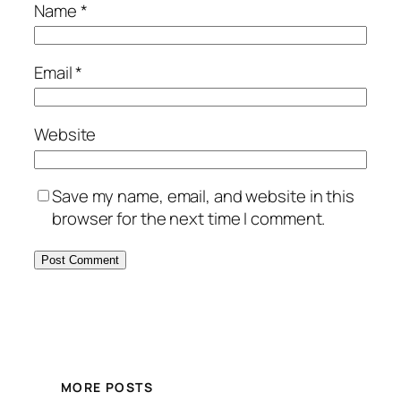
Name
*
Email
*
Website
Save my name, email, and website in this
browser for the next time I comment.
MORE POSTS