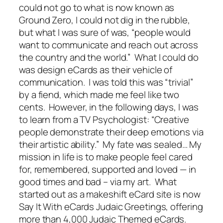
could not go to what is now known as
Ground Zero, I could not dig in the rubble,
but what I was sure of was, “people would
want to communicate and reach out across
the country and the world.” What I could do
was design eCards as their vehicle of
communication. I was told this was “trivial”
by a fiend, which made me feel like two
cents. However, in the following days, I was
to learn from a TV Psychologist: “Creative
people demonstrate their deep emotions via
their artistic ability.” My fate was sealed… My
mission in life is to make people feel cared
for, remembered, supported and loved — in
good times and bad – via my art. What
started out as a makeshift eCard site is now
Say It With eCards Judaic Greetings, offering
more than 4,000 Judaic Themed eCards.