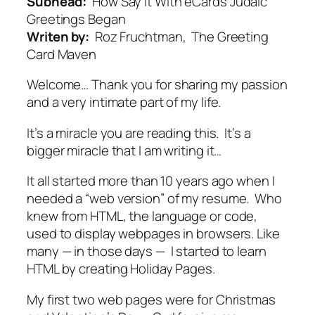
Subhead:
How Say It With eCards Judaic
Greetings Began
Writen by:
Roz Fruchtman, The Greeting
Card Maven
Welcome… Thank you for sharing my passion
and a very intimate part of my life.
It’s a miracle you are reading this. It’s a
bigger miracle that I am writing it…
It all started more than 10 years ago when I
needed a “web version” of my resume. Who
knew from HTML, the language or code,
used to display webpages in browsers. Like
many — in those days — I started to learn
HTML by creating Holiday Pages.
My first two web pages were for Christmas