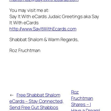
You may visit me at:
Say It With eCards Judaic Greetings aka Say
It With eCards
http://www.SayItWithEcards.com
Shabbat Shalom & Warm Regards,
Roz Fruchtman
Roz
←
Free Shabbat Shalom
Fruchtman
eCards – Stay Connected,
Shares – I
Send Free Gut Shabbos
Have a Dream!