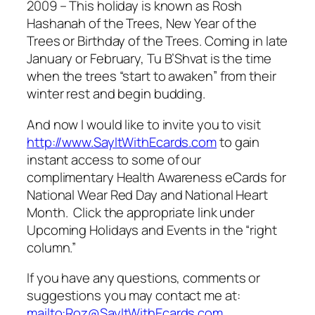
2009 – This holiday is known as Rosh
Hashanah of the Trees, New Year of the
Trees or Birthday of the Trees. Coming in late
January or February, Tu B’Shvat is the time
when the trees “start to awaken” from their
winter rest and begin budding.
And now I would like to invite you to visit
http://www.SayItWithEcards.com
to gain
instant access to some of our
complimentary Health Awareness eCards for
National Wear Red Day and National Heart
Month. Click the appropriate link under
Upcoming Holidays and Events in the “right
column.”
If you have any questions, comments or
suggestions you may contact me at:
mailto:Roz@SayItWithEcards.com