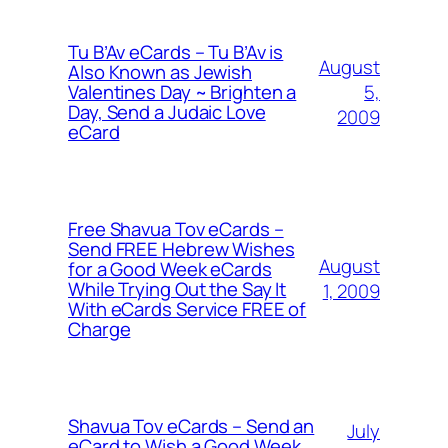
Tu B’Av eCards – Tu B’Av is
August
Also Known as Jewish
5,
Valentines Day ~ Brighten a
Day, Send a Judaic Love
2009
eCard
Free Shavua Tov eCards –
Send FREE Hebrew Wishes
August
for a Good Week eCards
While Trying Out the Say It
1, 2009
With eCards Service FREE of
Charge
Shavua Tov eCards – Send an
July
eCard to Wish a Good Week,